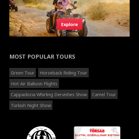
Explore
MOST POPULAR TOURS
Green Tour
Horseback Riding Tour
Hot Air Balloon Flights
Cappadocia Whirling Dervishes Show
Camel Tour
Turkish Night Show