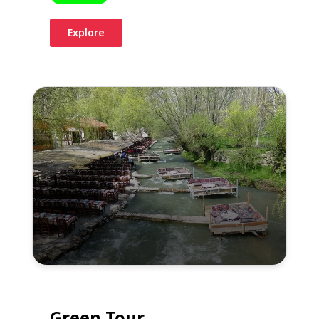
Explore
Green Tour