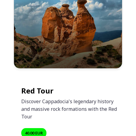
Red Tour
Discover Cappadocia's legendary history
and massive rock formations with the Red
Tour
40.00 EUR