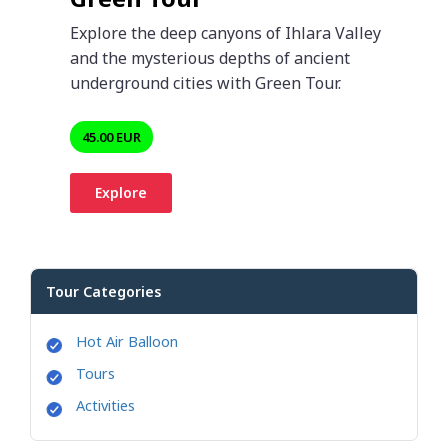
Explore the deep canyons of Ihlara Valley
and the mysterious depths of ancient
underground cities with Green Tour.
45.00 EUR
Explore
Tour Categories
Hot Air Balloon
Tours
Activities