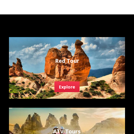
Red Tour
Explore
ATV Tours