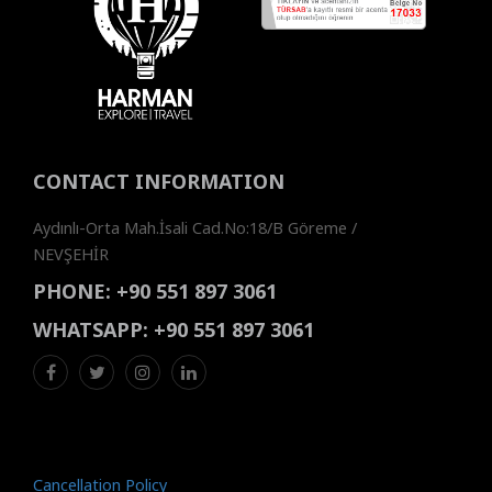
CONTACT INFORMATION
Aydınlı-Orta Mah.İsali Cad.No:18/B Göreme /
NEVŞEHİR
PHONE:
+90 551 897 3061
WHATSAPP:
+90 551 897 3061
Cancellation Policy