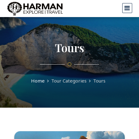
Tours
Home
Tour Categories
Tours